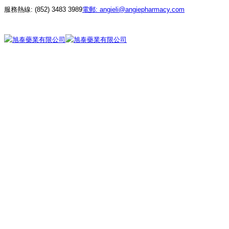
服務熱線:
(852) 3483 3989
電郵:
angieli@angiepharmacy.com