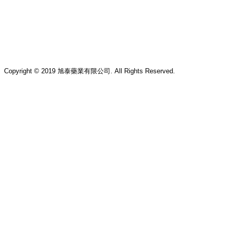
Copyright © 2019 旭泰藥業有限公司. All Rights Reserved.