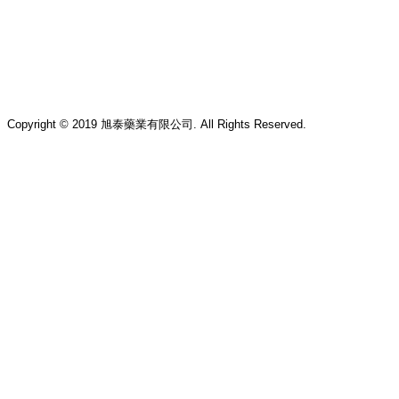
Copyright © 2019 旭泰藥業有限公司. All Rights Reserved.