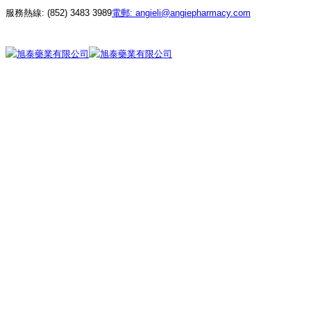
服務熱線:
(852) 3483 3989
電郵:
angieli@angiepharmacy.com