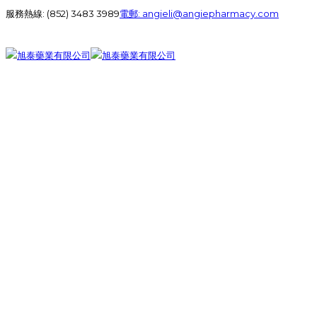
服務熱線:
(852) 3483 3989
電郵:
angieli@angiepharmacy.com