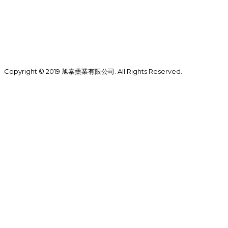
Copyright © 2019 旭泰藥業有限公司. All Rights Reserved.