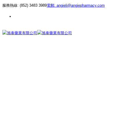
服務熱線:
(852) 3483 3989
電郵:
angieli@angiepharmacy.com
繁 |