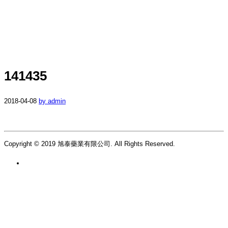
141435
2018-04-08
by admin
Copyright © 2019 旭泰藥業有限公司. All Rights Reserved.
繁 |