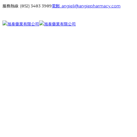
服務熱線:
(852) 3483 3989
電郵:
angieli@angiepharmacy.com