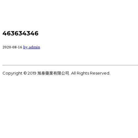
463634346
2020-08-16
by admin
Copyright © 2019 旭泰藥業有限公司. All Rights Reserved.